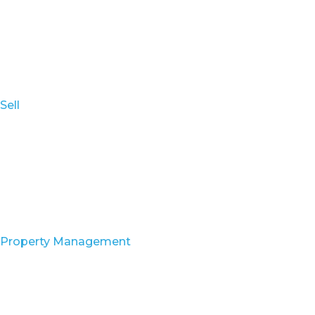
Sell
Property Management