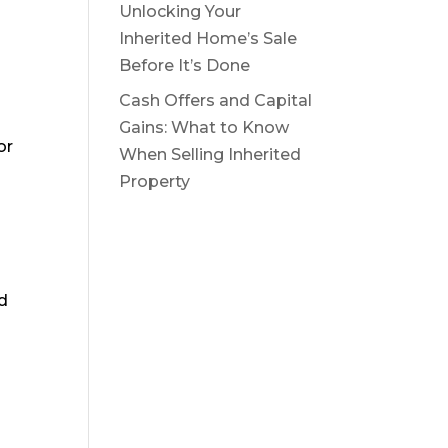
Unlocking Your
:
Inherited Home’s Sale
Before It’s Done
Cash Offers and Capital
Gains: What to Know
or
When Selling Inherited
Property
d