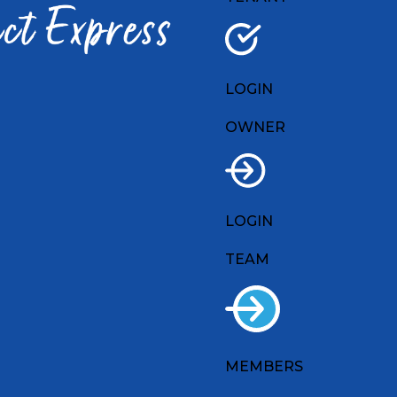
LOGIN
OWNER
LOGIN
TEAM
MEMBERS