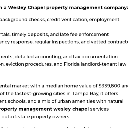
rom a Wesley Chapel property management company
background checks, credit verification, employment
tals, timely deposits, and late fee enforcement
ency response, regular inspections, and vetted contract
ments, detailed accounting, and tax documentation
on, eviction procedures, and Florida landlord-tenant law
rental market with a median home value of $339,800 an
of the fastest-growing cities in Tampa Bay, it offers
ent schools, and a mix of urban amenities with natural
property management wesley chapel
services
d out-of-state property owners.