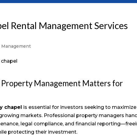
pel Rental Management Services
y Management
 Property Management Matters for
y chapel
is essential for investors seeking to maximize
-growing markets. Professional property managers han
ntenance, legal compliance, and financial reporting—free
le protecting their investment.