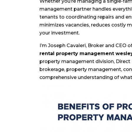
Whether you’re managing a single-fami
management partner handles everythin
tenants to coordinating repairs and e
minimizes vacancies, reduces costly m
your investment.
I’m Joseph Cavaleri, Broker and CEO of 
rental property management wesle
property management division, Direct
brokerage, property management, const
comprehensive understanding of what 