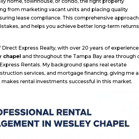
ly home, townhouse, or condo, the right property
g from marketing vacant units and placing quality
nsuring lease compliance. This comprehensive approach
istakes, and helps you achieve better long-term return
Direct Express Realty, with over 20 years of experience
y chapel
and throughout the Tampa Bay area through 
 Express Rentals. My background spans real estate
ruction services, and mortgage financing, giving me a
makes rental investments successful in this market.