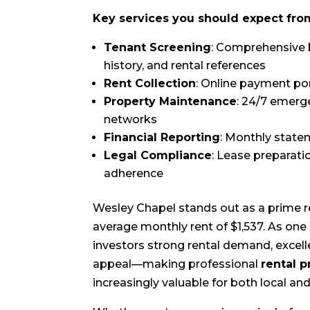
Key services you should expect f
Tenant Screening
: Comprehensive 
history, and rental references
Rent Collection
: Online payment por
Property Maintenance
: 24/7 emerg
networks
Financial Reporting
: Monthly state
Legal Compliance
: Lease preparati
adherence
Wesley Chapel stands out as a prime 
average monthly rent of $1,537. As one 
investors strong rental demand, excell
appeal—making professional
rental 
increasingly valuable for both local an