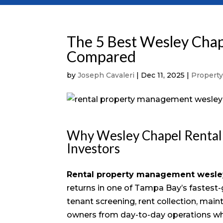
The 5 Best Wesley Cha
Compared
by
Joseph Cavaleri
|
Dec 11, 2025
|
Propert
Why Wesley Chapel Rental
Investors
Rental property management wesle
returns in one of Tampa Bay’s fastest
tenant screening, rent collection, mai
owners from day-to-day operations whi