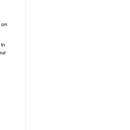
s on
 in
our