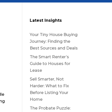
Latest Insights
Your Tiny House Buying
Journey: Finding the
Best Sources and Deals
The Smart Renter’s
Guide to Houses for
Lease
Sell Smarter, Not
Harder: What to Fix
Before Listing Your
dle
Home
ing
The Probate Puzzle: