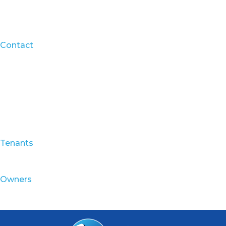
Contact
Tenants
Owners