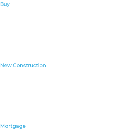
Buy
New Construction
Mortgage