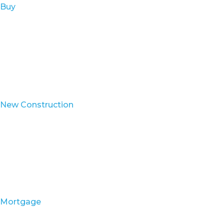
Buy
New Construction
Mortgage