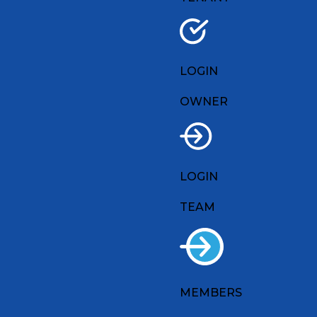
LOGIN
OWNER
LOGIN
TEAM
MEMBERS