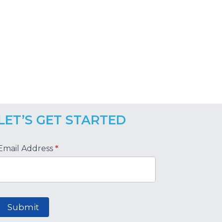
LET’S GET STARTED
Footer
Email Address
*
Submit