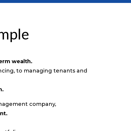
imple
term wealth.
ancing, to managing tenants and
n.
 management company,
nt.