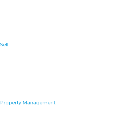
Sell
Property Management