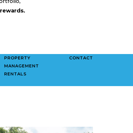
rtfolio,
 rewards.
PROPERTY
CONTACT
MANAGEMENT
RENTALS