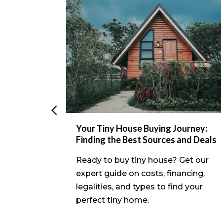
avvy
Your Tiny House Buying Journey:
le Homes
Finding the Best Sources and Deals
xplore
Ready to buy tiny house? Get our
, from
expert guide on costs, financing,
to
legalities, and types to find your
vestment.
perfect tiny home.