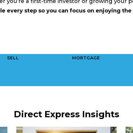
 you’re a first-time investor or growing your po
e every step so you can focus on enjoying the
SELL
MORTGAGE
Direct Express Insights