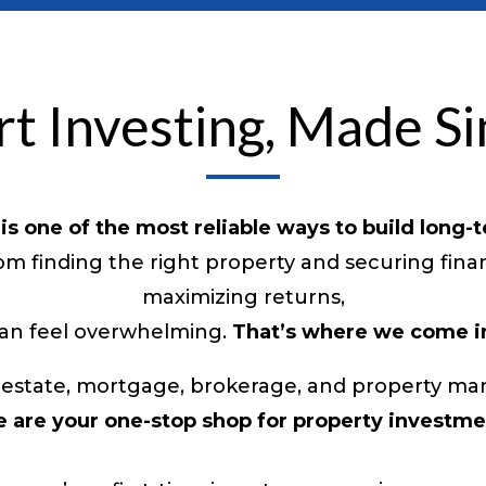
t Investing, Made S
 is one of the most reliable ways to build long-
m finding the right property and securing fin
maximizing returns,
an feel overwhelming.
That’s where we come i
eal estate, mortgage, brokerage, and property
 are your one-stop shop for property investme