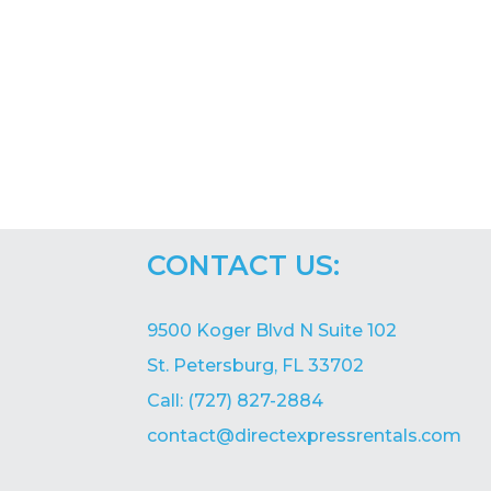
CONTACT US:
9500 Koger Blvd N Suite 102
St. Petersburg, FL 33702
Call: (727) 827-2884
contact@directexpressrentals.com