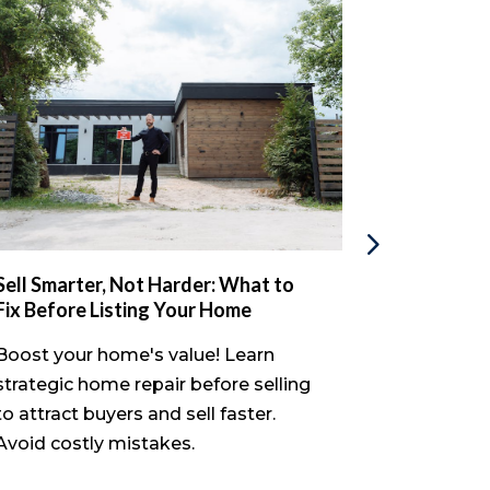
Sell Smarter, Not Harder: What to
The Proba
Fix Before Listing Your Home
Inherited 
Done
Boost your home's value! Learn
Discover if
strategic home repair before selling
house befo
to attract buyers and sell faster.
process, e
Avoid costly mistakes.
sell your p