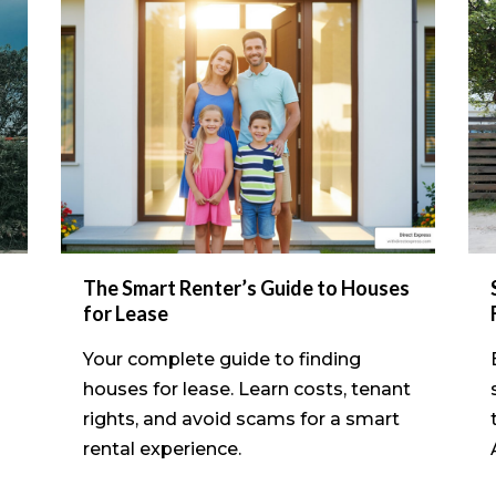
The Smart Renter’s Guide to Houses
for Lease
Your complete guide to finding
houses for lease. Learn costs, tenant
rights, and avoid scams for a smart
rental experience.