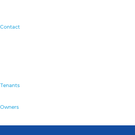
Contact
Tenants
Owners