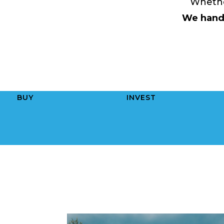
Whether
We handl
BUY
INVEST