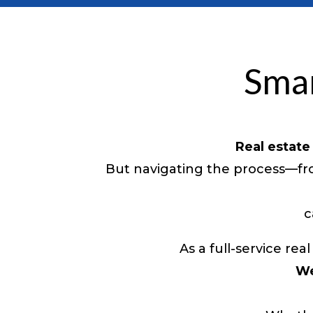
Smar
Real estate
But navigating the process—fro
c
As a full-service r
We