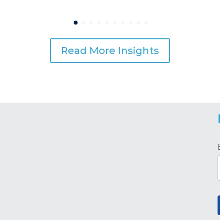
Read More Insights