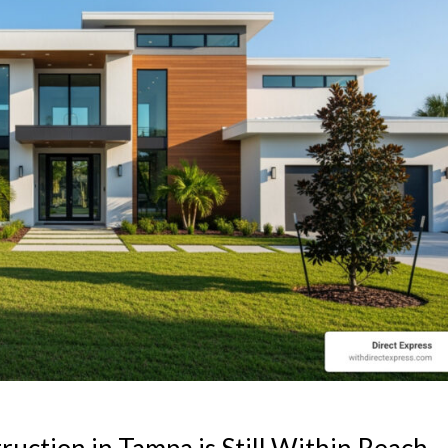
ction in Tampa is Still Within Reach