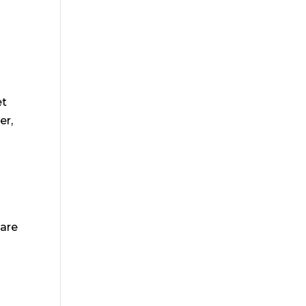
et
er,
 are