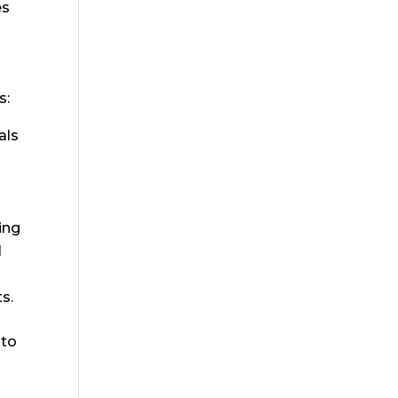
es
s:
als
ing
l
s.
nto