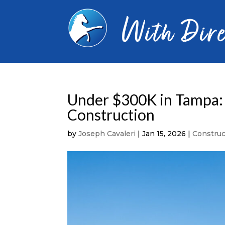
Under $300K in Tampa:
Construction
by
Joseph Cavaleri
|
Jan 15, 2026
|
Constru