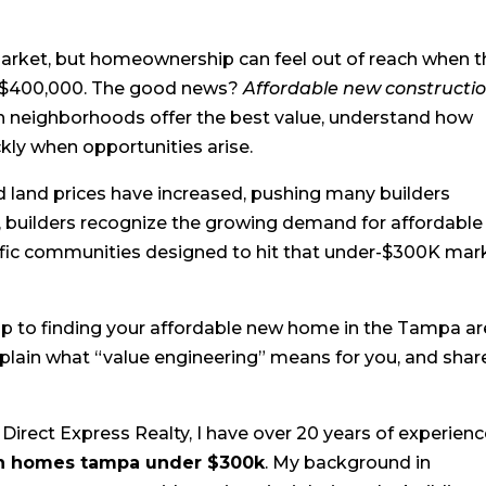
market, but homeownership can feel out of reach when t
r $400,000. The good news?
Affordable new constructi
ch neighborhoods offer the best value, understand how
kly when opportunities arise.
nd land prices have increased, pushing many builders
 builders recognize the growing demand for affordable
fic communities designed to hit that under-$300K mark
ap to finding your affordable new home in the Tampa ar
plain what “value engineering” means for you, and shar
Direct Express Realty, I have over 20 years of experien
on homes tampa under $300k
. My background in