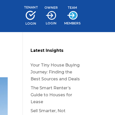
TENANT
TEAM
OWNER
LOGIN
MEMBERS
LOGIN
Latest Insights
Your Tiny House Buying
Journey: Finding the
Best Sources and Deals
The Smart Renter’s
Guide to Houses for
Lease
Sell Smarter, Not