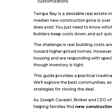
customization)
Tampa Bay is a desirable real estate 
median new construction price is ove
does exist
. You just need to know whi
builders keep costs down, and act quic
The challenge is real: building costs a
toward higher-priced homes. However,
housing and are responding with speci
though inventory is tight.
This guide provides a practical roadm
We’ll explore the best communities, ex
strategies for closing the deal.
As Joseph Cavaleri, Broker and CEO of 
helping families find
new constructi