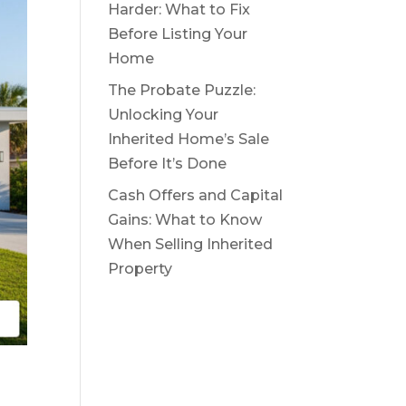
Harder: What to Fix
Before Listing Your
Home
The Probate Puzzle:
Unlocking Your
Inherited Home’s Sale
Before It’s Done
Cash Offers and Capital
Gains: What to Know
When Selling Inherited
Property