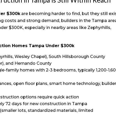
der $300k
are becoming harder to find, but they still ex
ing costs and strong demand, builders in the Tampa are
der $300K, especially in nearby areas like Zephyrhills,
uction Homes Tampa Under $300k
yrhills, Wesley Chapel), South Hillsborough County
er), and Hernando County
le-family homes with 2-3 bedrooms, typically 1,200-1,6
liances, open floor plans, smart home technology, builde
nstruction options require quick action
ly 72 days for new construction in Tampa
 (smaller lots, standardized materials, limited