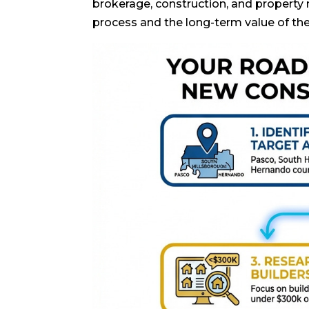
brokerage, construction, and property
process and the long-term value of th