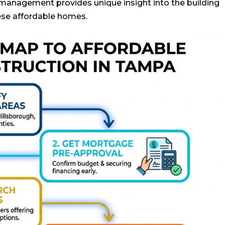
 management provides unique insight into the building
ese affordable homes.