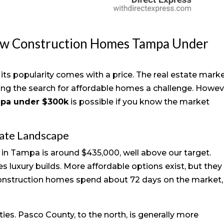
ew Construction Homes Tampa Under
its popularity comes with a price. The real estate mark
ing the search for affordable homes a challenge. Howev
mpa under $300k
is possible if you know the market
tate Landscape
 in Tampa is around $435,000, well above our target.
es luxury builds. More affordable options exist, but they
construction homes spend about 72 days on the market,
ies. Pasco County, to the north, is generally more