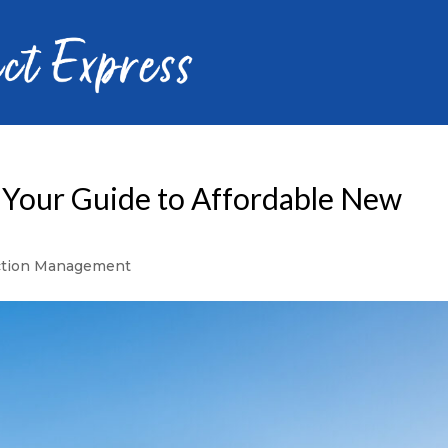
 Your Guide to Affordable New
ction Management