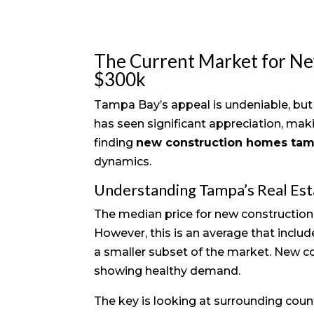
The Current Market for N
$300k
Tampa Bay’s appeal is undeniable, but 
has seen significant appreciation, mak
finding
new construction homes ta
dynamics.
Understanding Tampa’s Real Es
The median price for new construction
However, this is an average that includ
a smaller subset of the market. New 
showing healthy demand.
The key is looking at surrounding count