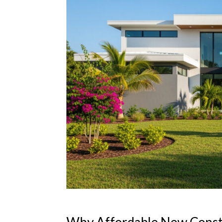
Why Affordable New Constru