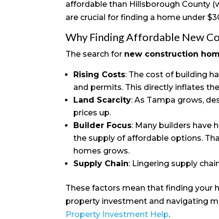
affordable than Hillsborough County (w
are crucial for finding a home under $
Why Finding Affordable New Con
The search for
new construction ho
Rising Costs
: The cost of building h
and permits. This directly inflates the 
Land Scarcity
: As Tampa grows, de
prices up.
Builder Focus
: Many builders have h
the supply of affordable options. Than
homes grows.
Supply Chain
: Lingering supply chai
These factors mean that finding your h
property investment and navigating ma
Property Investment Help
.