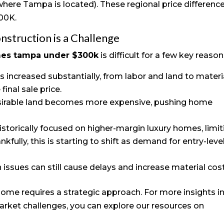
here Tampa is located). These regional price differenc
300K.
struction is a Challenge
mes tampa under $300k
is difficult for a few key reason
as increased substantially, from labor and land to materi
final sale price.
sirable land becomes more expensive, pushing home
istorically focused on higher-margin luxury homes, limit
kfully, this is starting to shift as demand for entry-leve
n issues can still cause delays and increase material cost
ome requires a strategic approach. For more insights i
rket challenges, you can explore our resources on