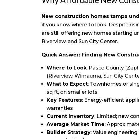
New construction homes tampa un
if you know where to look. Despite ris
are still offering new homes starting un
Riverview, and Sun City Center.
Quick Answer: Finding New Constr
Where to Look
: Pasco County (Zeph
(Riverview, Wimauma, Sun City Cent
What to Expect
: Townhomes or sing
sq ft, on smaller lots
Key Features
: Energy-efficient app
warranties
Current Inventory
: Limited; new co
Average Market Time
: Approximate
Builder Strategy
: Value engineering