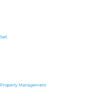
Sell
Property Management