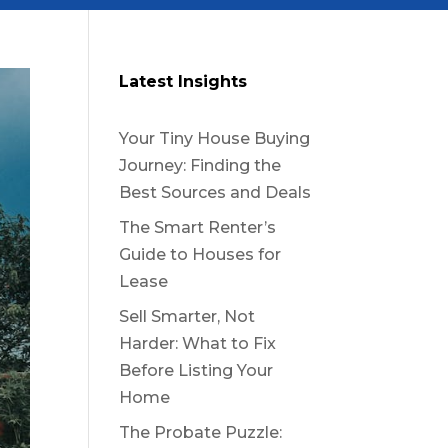
Latest Insights
Your Tiny House Buying
Journey: Finding the
Best Sources and Deals
The Smart Renter’s
Guide to Houses for
Lease
Sell Smarter, Not
Harder: What to Fix
Before Listing Your
Home
The Probate Puzzle: