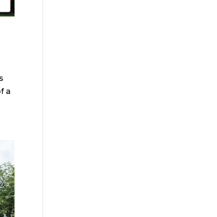
s
f a