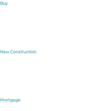
Buy
New Construction
Mortgage