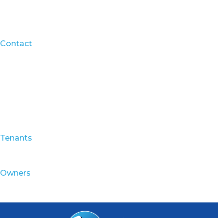
Contact
Tenants
Owners