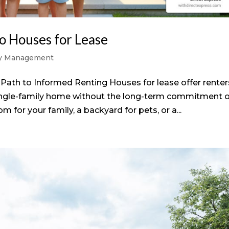
o Houses for Lease
ty Management
Path to Informed Renting Houses for lease offer renter
single-family home without the long-term commitment o
or your family, a backyard for pets, or a...