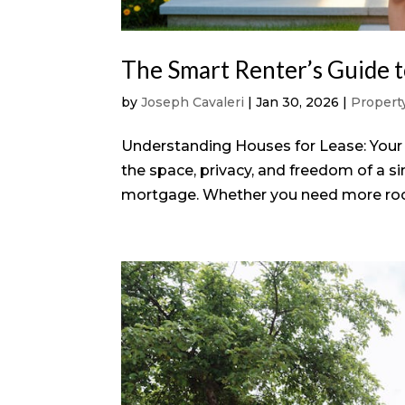
The Smart Renter’s Guide t
by
Joseph Cavaleri
|
Jan 30, 2026
|
Proper
Understanding Houses for Lease: Your 
the space, privacy, and freedom of a 
mortgage. Whether you need more room f