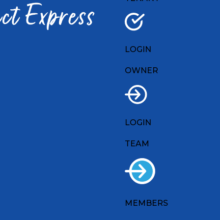
LOGIN
OWNER
LOGIN
TEAM
MEMBERS