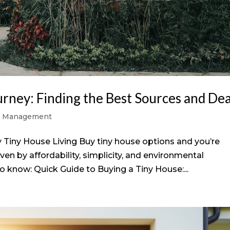
rney: Finding the Best Sources and Dea
y Management
Tiny House Living Buy tiny house options and you’re
n by affordability, simplicity, and environmental
 know: Quick Guide to Buying a Tiny House:...