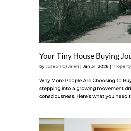
Your Tiny House Buying Jou
by
Joseph Cavaleri
|
Jan 31, 2026
|
Propert
Why More People Are Choosing to Buy 
stepping into a growing movement drive
consciousness. Here’s what you need to