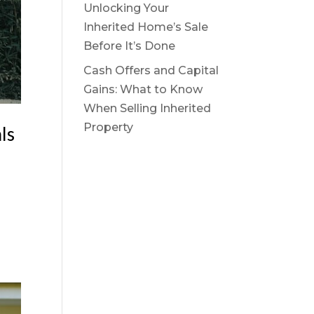
Unlocking Your
Inherited Home’s Sale
Before It’s Done
Cash Offers and Capital
Gains: What to Know
When Selling Inherited
Property
ls