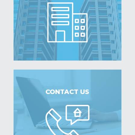
CONTACT US