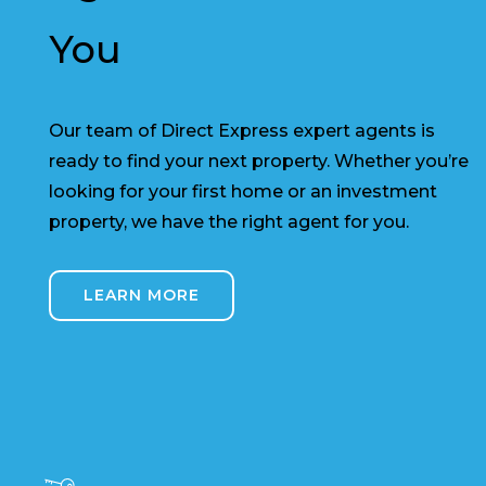
You
Our team of Direct Express expert agents is
ready to find your next property. Whether you’re
looking for your first home or an investment
property, we have the right agent for you.
LEARN MORE