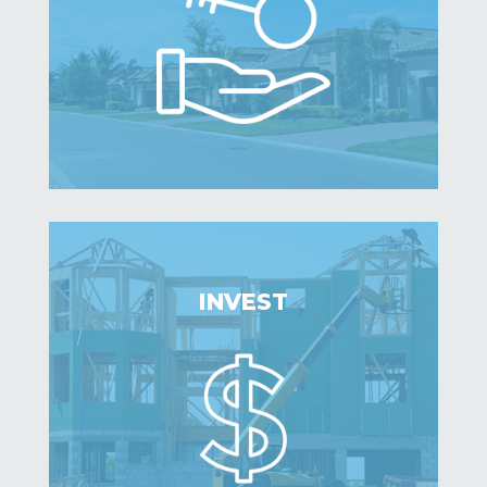
INVEST