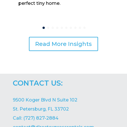
perfect tiny home.
Read More Insights
CONTACT US:
9500 Koger Blvd N Suite 102
St. Petersburg, FL 33702
Call: (727) 827-2884