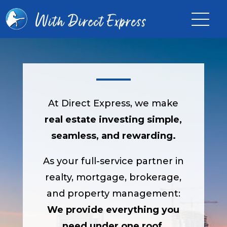
At Direct Express, we make
real estate investing simple,
seamless, and rewarding.
As your full-service partner in
realty, mortgage, brokerage,
and property management:
We provide everything you
need under one roof
.