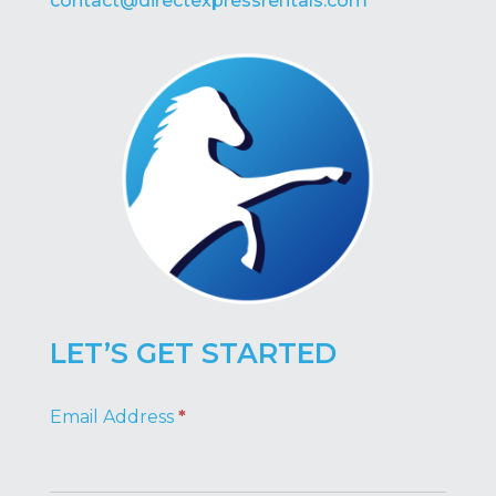
contact@directexpressrentals.com
LET’S GET STARTED
Footer
Email Address
*