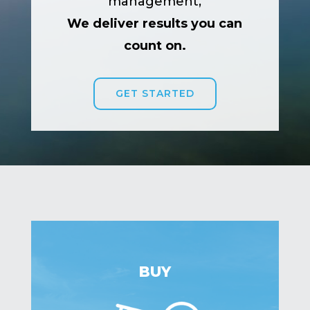
management,
We deliver results you can
count on.
GET STARTED
BUY