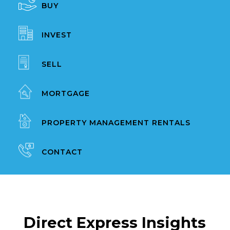
BUY
INVEST
SELL
MORTGAGE
PROPERTY MANAGEMENT RENTALS
CONTACT
Direct Express Insights