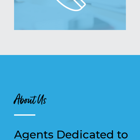
About Us
Agents Dedicated to