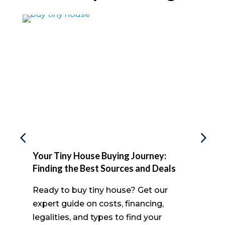
Your Tiny House Buying Journey:
Finding the Best Sources and Deals
Ready to buy tiny house? Get our
expert guide on costs, financing,
legalities, and types to find your