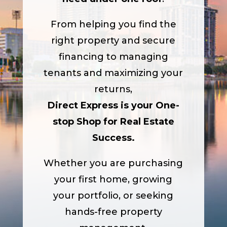
From helping you find the
right property and secure
financing to managing
tenants and maximizing your
returns,
Direct Express is your One-
stop Shop for Real Estate
Success.
Whether you are purchasing
your first home, growing
your portfolio, or seeking
hands-free property