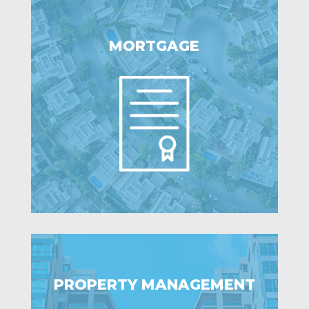
MORTGAGE
PROPERTY MANAGEMENT