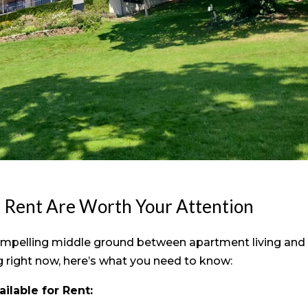
r Rent Are Worth Your Attention
ompelling middle ground between apartment living and
ng right now, here’s what you need to know:
ilable for Rent: