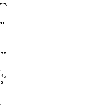
nts,
ors
t
en a
t
rity
ng
nt
t