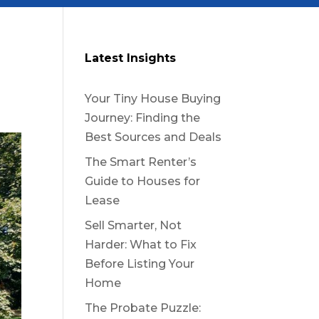
Latest Insights
Your Tiny House Buying
Journey: Finding the
Best Sources and Deals
The Smart Renter’s
Guide to Houses for
Lease
Sell Smarter, Not
Harder: What to Fix
Before Listing Your
Home
The Probate Puzzle: