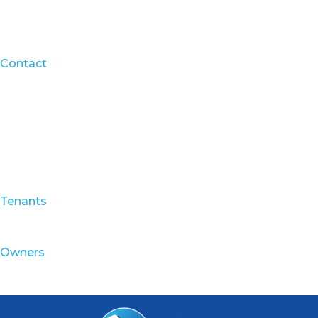
Contact
Tenants
Owners