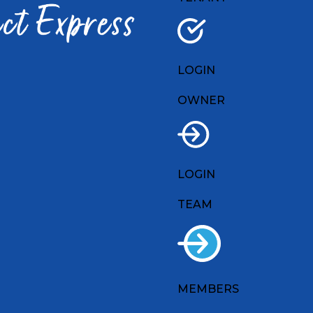
LOGIN
OWNER
LOGIN
TEAM
MEMBERS