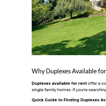
Why Duplexes Available fo
Duplexes available for rent
offer a c
single-family homes. If you’re searchi
Quick Guide to Finding Duplexes Ava