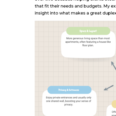
that fit their needs and budgets. My 
insight into what makes a great duple