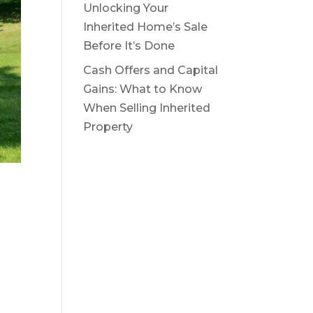
Unlocking Your
Inherited Home’s Sale
Before It’s Done
Cash Offers and Capital
Gains: What to Know
When Selling Inherited
Property