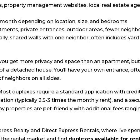
ls, property management websites, local real estate age
/month depending on location, size, and bedrooms
ments, private entrances, outdoor areas, fewer neighb
lly, shared walls with one neighbor, often includes yard
 you get more privacy and space than an apartment, bu
of a detached house. You’ll have your own entrance, oft
f neighbors on all sides.
 Most duplexes require a standard application with credi
ion (typically 2.5-3 times the monthly rent), and a secu
y properties are pet-friendly with additional fees rangi
press Realty and Direct Express Rentals, where I’ve spe
 the rental market and find
duplexes available for ren