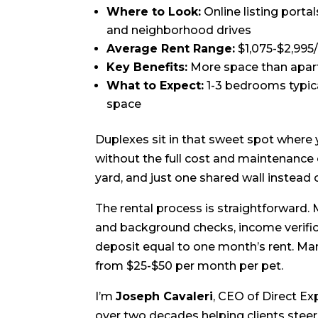
Where to Look:
Online listing porta
and neighborhood drives
Average Rent Range:
$1,075-$2,995
Key Benefits:
More space than apart
What to Expect:
1-3 bedrooms typica
space
Duplexes sit in that sweet spot where
without the full cost and maintenance 
yard, and just one shared wall instead o
The rental process is straightforward.
and background checks, income verificat
deposit equal to one month’s rent. Man
from $25-$50 per month per pet.
I’m
Joseph Cavaleri
, CEO of Direct Ex
over two decades helping clients steer