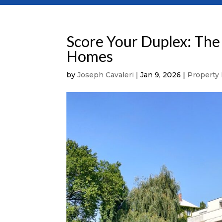
Score Your Duplex: The 
Homes
by
Joseph Cavaleri
|
Jan 9, 2026
|
Property