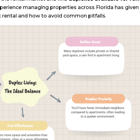
experience managing properties across Florida has give
x rental and how to avoid common pitfalls.