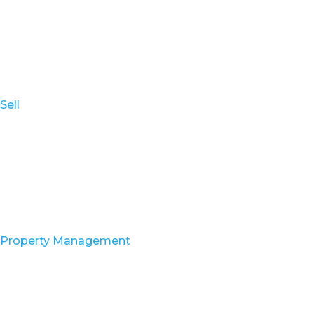
Sell
Property Management