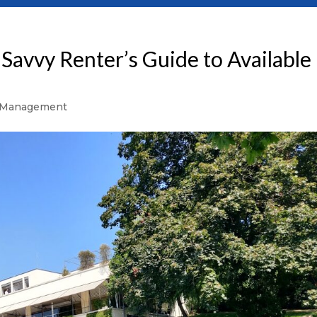
Savvy Renter’s Guide to Available
 Management