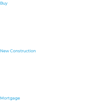
Buy
New Construction
Mortgage