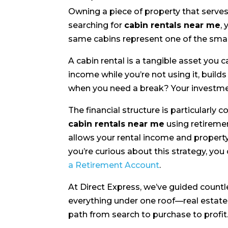
Owning a piece of property that serves
searching for
cabin rentals near me
,
same cabins represent one of the sma
A cabin rental is a tangible asset you 
income while you’re not using it, build
when you need a break? Your investme
The financial structure is particularly
cabin rentals near me
using retireme
allows your rental income and property
you’re curious about this strategy, yo
a Retirement Account
.
At Direct Express, we’ve guided countl
everything under one roof—real esta
path from search to purchase to profit