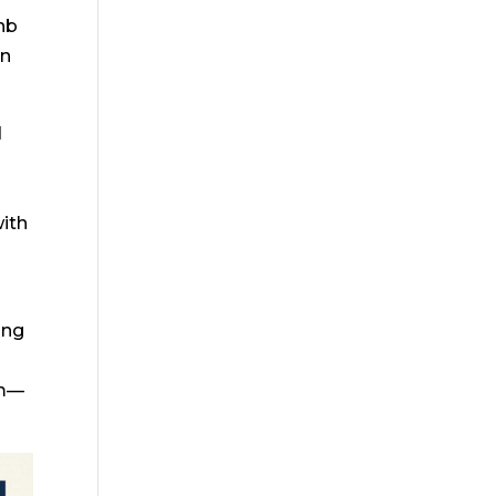
bnb
an
d
with
ing
um—