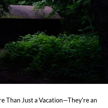
e Than Just a Vacation—They’re an