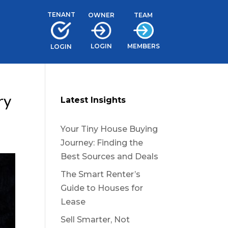
TENANT
TEAM
OWNER
LOGIN
MEMBERS
LOGIN
ry
Latest Insights
Your Tiny House Buying
Journey: Finding the
Best Sources and Deals
The Smart Renter’s
Guide to Houses for
Lease
Sell Smarter, Not