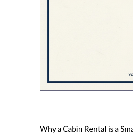
Why a Cabin Rental is a Sm