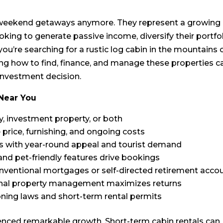
r weekend getaways anymore. They represent a growing
oking to generate passive income, diversify their portfol
ou’re searching for a rustic log cabin in the mountains 
g how to find, finance, and manage these properties c
 investment decision.
 Near You
y, investment property, or both
 price, furnishing, and ongoing costs
as with year-round appeal and tourist demand
 and pet-friendly features drive bookings
nventional mortgages or self-directed retirement acco
onal property management maximizes returns
zoning laws and short-term rental permits
enced remarkable growth. Short-term cabin rentals can