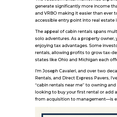
generate significantly more income tha
and VRBO making it easier than ever t
accessible entry point into real estate 
The appeal of cabin rentals spans mult
solo adventures. As a property owner, 
enjoying tax advantages. Some investo
rentals, allowing profits to grow tax-d
states like Ohio and Michigan each offe
I’m Joseph Cavaleri, and over two deca
Rentals, and Direct Express Pavers, I’v
“cabin rentals near me” to owning and
looking to buy your first rental or add
from acquisition to management—is es