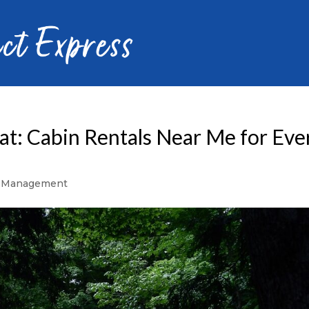
at: Cabin Rentals Near Me for Eve
y Management