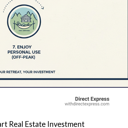
art Real Estate Investment