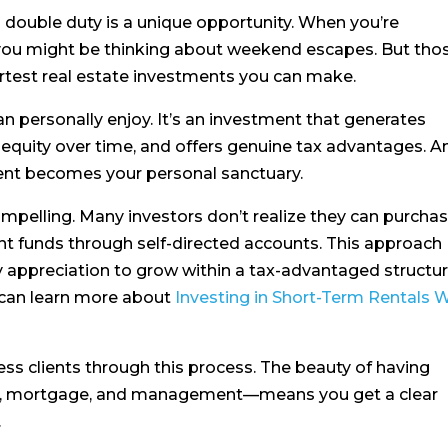
 double duty is a unique opportunity. When you’re
 you might be thinking about weekend escapes. But tho
rtest real estate investments you can make.
can personally enjoy. It’s an investment that generates
s equity over time, and offers genuine tax advantages. A
nt becomes your personal sanctuary.
 compelling. Many investors don’t realize they can purcha
nt funds through self-directed accounts. This approach
 appreciation to grow within a tax-advantaged structure
u can learn more about
Investing in Short-Term Rentals 
ess clients through this process. The beauty of having
te, mortgage, and management—means you get a clear
.