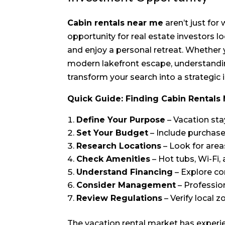
Cabin rentals near me
aren’t just fo
opportunity for real estate investors lo
and enjoy a personal retreat. Whether y
modern lakefront escape, understandin
transform your search into a strategic
Quick Guide: Finding Cabin Rentals
Define Your Purpose
– Vacation sta
Set Your Budget
– Include purchase
Research Locations
– Look for are
Check Amenities
– Hot tubs, Wi-Fi,
Understand Financing
– Explore co
Consider Management
– Professi
Review Regulations
– Verify local 
The vacation rental market has experi