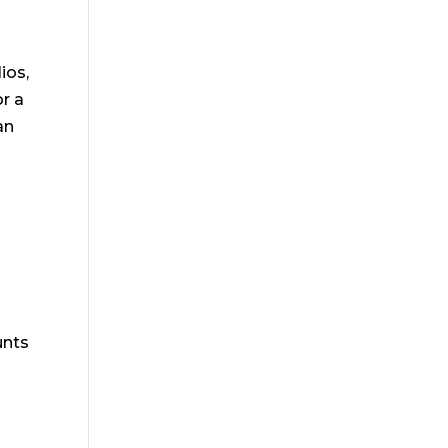
ios,
or a
an
unts