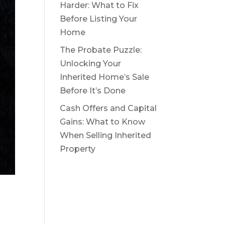
Harder: What to Fix
Before Listing Your
Home
The Probate Puzzle:
Unlocking Your
Inherited Home’s Sale
Before It’s Done
Cash Offers and Capital
Gains: What to Know
When Selling Inherited
Property