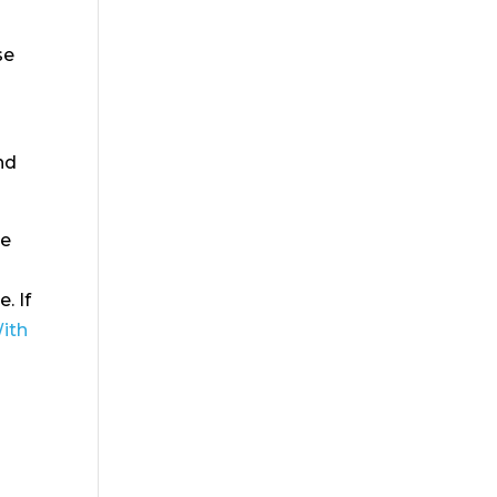
se
nd
se
. If
With