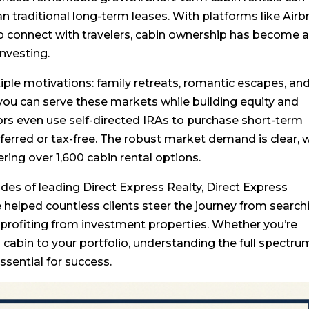
n traditional long-term leases. With platforms like Air
o connect with travelers, cabin ownership has become 
investing.
iple motivations: family retreats, romantic escapes, an
you can serve these markets while building equity and
rs even use self-directed IRAs to purchase short-term
eferred or tax-free. The robust market demand is clear, 
ring over 1,600 cabin rental options.
des of leading Direct Express Realty, Direct Express
e helped countless clients steer the journey from search
 profiting from investment properties. Whether you’re
 a cabin to your portfolio, understanding the full spectr
sential for success.