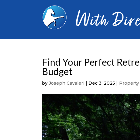
Find Your Perfect Retre
Budget
by
Joseph Cavaleri
|
Dec 3, 2025
|
Propert