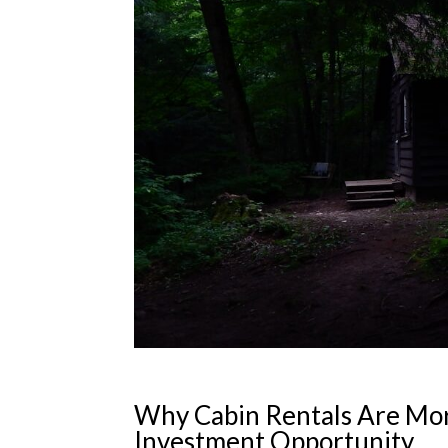
Why Cabin Rentals Are Mor
Investment Opportunity