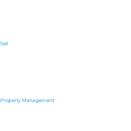
Sell
Property Management