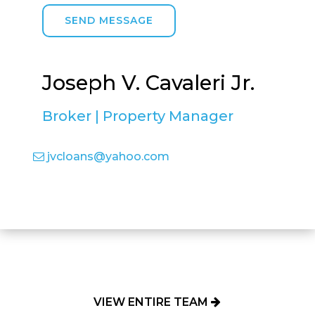
SEND MESSAGE
Joseph V. Cavaleri Jr.
Broker | Property Manager
jvcloans@yahoo.com
VIEW ENTIRE TEAM