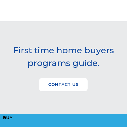
First time home buyers
programs guide.
CONTACT US
BUY