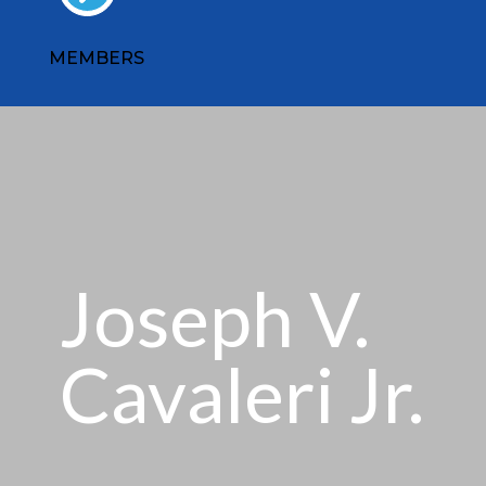
MEMBERS
Joseph V.
Cavaleri Jr.