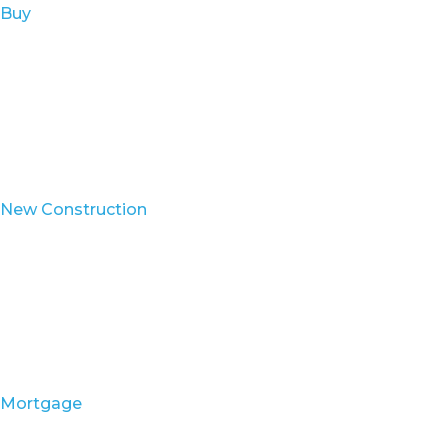
Buy
New Construction
Mortgage