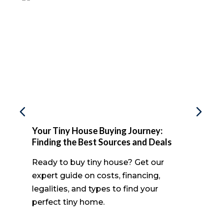
Your Tiny House Buying Journey:
Finding the Best Sources and Deals
Ready to buy tiny house? Get our
expert guide on costs, financing,
legalities, and types to find your
perfect tiny home.