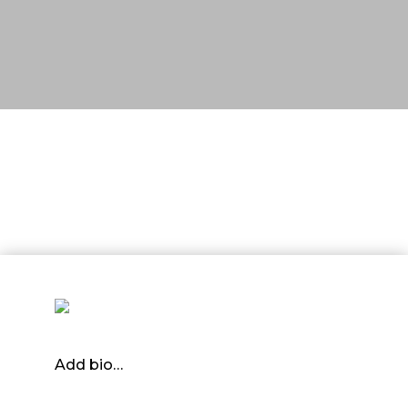
Add bio…