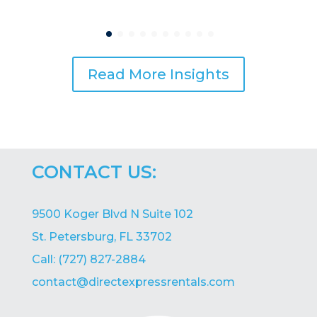
Read More Insights
CONTACT US:
9500 Koger Blvd N Suite 102
St. Petersburg, FL 33702
Call: (727) 827-2884
contact@directexpressrentals.com