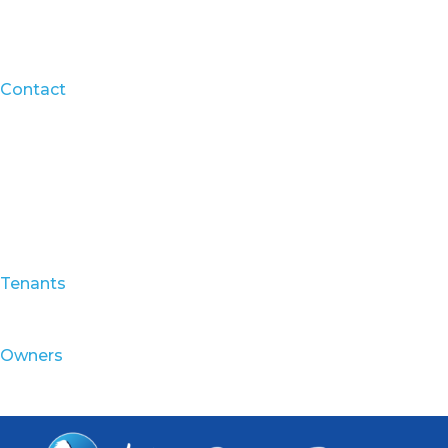
Contact
Tenants
Owners