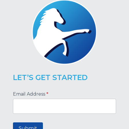
LET’S GET STARTED
Footer
Email Address
*
Submit