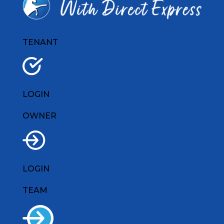
TENANT
LOGIN
OWNER
LOGIN
TEAM