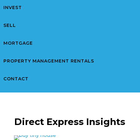
INVEST
SELL
MORTGAGE
PROPERTY MANAGEMENT RENTALS
CONTACT
Direct Express Insights